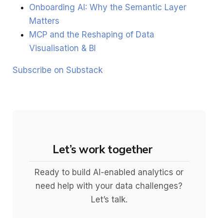
Onboarding AI: Why the Semantic Layer
Matters
MCP and the Reshaping of Data
Visualisation & BI
Subscribe on Substack
Let’s work together
Ready to build AI-enabled analytics or
need help with your data challenges?
Let’s talk.