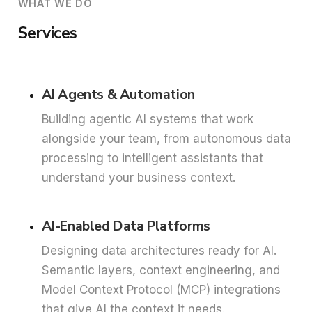
WHAT WE DO
Services
AI Agents & Automation
Building agentic AI systems that work
alongside your team, from autonomous data
processing to intelligent assistants that
understand your business context.
AI-Enabled Data Platforms
Designing data architectures ready for AI.
Semantic layers, context engineering, and
Model Context Protocol (MCP) integrations
that give AI the context it needs.