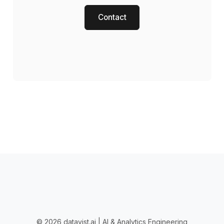
Contact
© 2026 datavist.ai | AI & Analytics Engineering