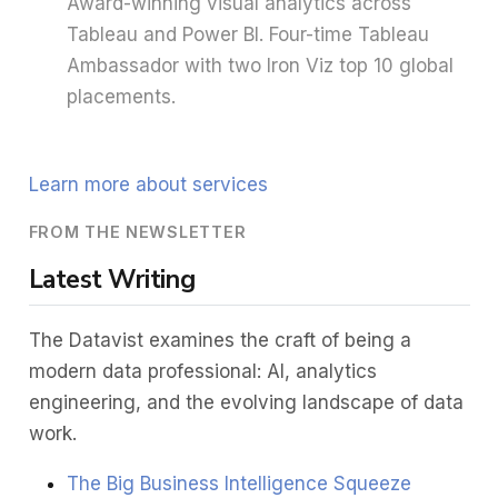
Award-winning visual analytics across
Tableau and Power BI. Four-time Tableau
Ambassador with two Iron Viz top 10 global
placements.
Learn more about services
FROM THE NEWSLETTER
Latest Writing
The Datavist examines the craft of being a
modern data professional: AI, analytics
engineering, and the evolving landscape of data
work.
The Big Business Intelligence Squeeze