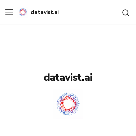
datavist.ai
datavist.ai