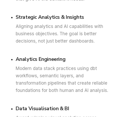
Strategic Analytics & Insights
Aligning analytics and AI capabilities with
business objectives. The goal is better
decisions, not just better dashboards.
Analytics Engineering
Modern data stack practices using dbt
workflows, semantic layers, and
transformation pipelines that create reliable
foundations for both human and AI analysis.
Data Visualisation & BI