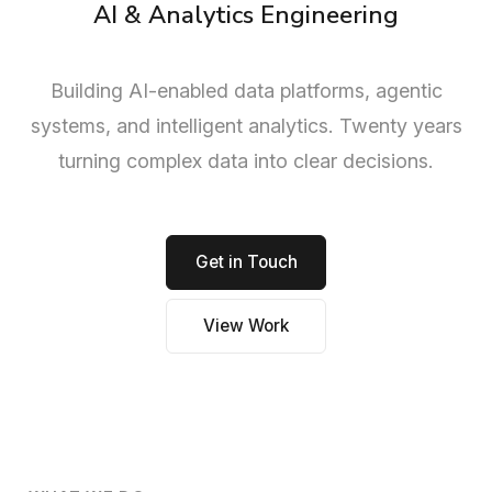
AI & Analytics Engineering
Building AI-enabled data platforms, agentic
systems, and intelligent analytics. Twenty years
turning complex data into clear decisions.
Get in Touch
View Work