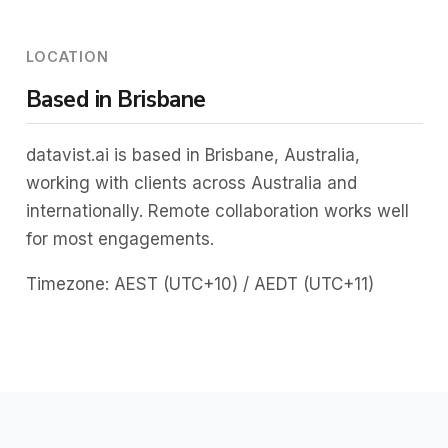
LOCATION
Based in Brisbane
datavist.ai is based in Brisbane, Australia,
working with clients across Australia and
internationally. Remote collaboration works well
for most engagements.
Timezone: AEST (UTC+10) / AEDT (UTC+11)