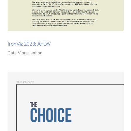
IronViz 2023: AFLW
Data Visualisation