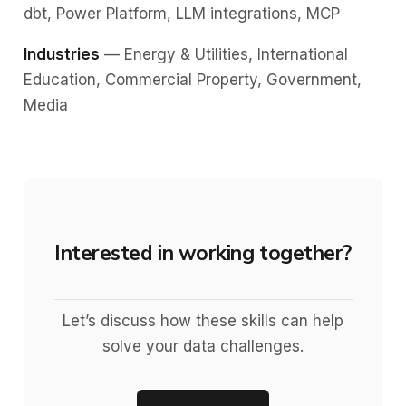
dbt, Power Platform, LLM integrations, MCP
Industries
— Energy & Utilities, International
Education, Commercial Property, Government,
Media
Interested in working together?
Let’s discuss how these skills can help
solve your data challenges.