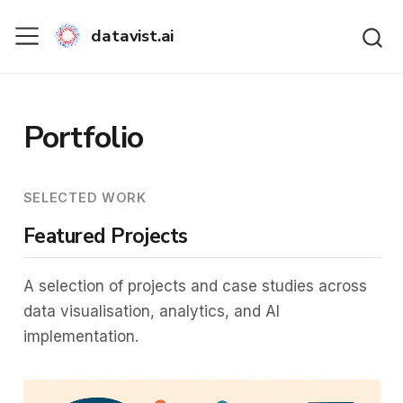
datavist.ai
Portfolio
SELECTED WORK
Featured Projects
A selection of projects and case studies across
data visualisation, analytics, and AI
implementation.