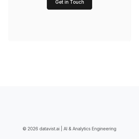
Get in Touch
© 2026 datavist.ai | AI & Analytics Engineering