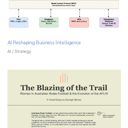
AI Reshaping Business Intelligence
AI / Strategy