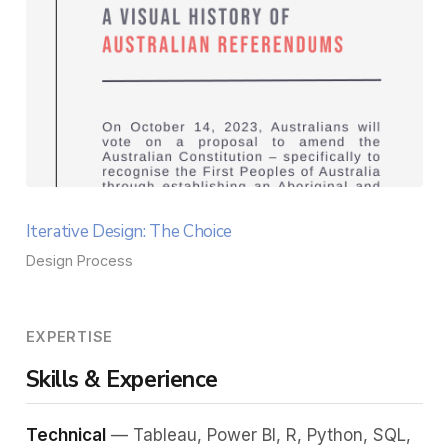
Iterative Design: The Choice
Design Process
EXPERTISE
Skills & Experience
Technical
— Tableau, Power BI, R, Python, SQL,