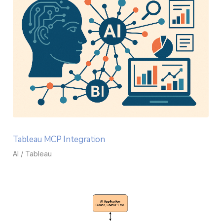
Tableau MCP Integration
AI / Tableau